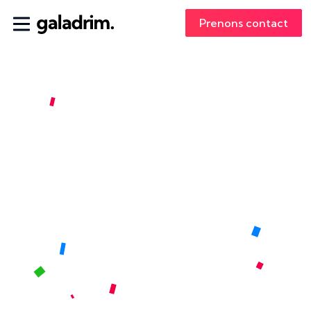
Prenons contact